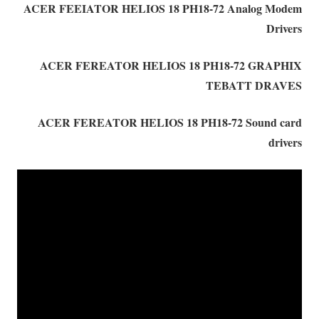
ACER FEEIATOR HELIOS 18 PH18-72 Analog Modem
Drivers
ACER FEREATOR HELIOS 18 PH18-72 GRAPHIX
TEBATT DRAVES
ACER FEREATOR HELIOS 18 PH18-72 Sound card
drivers