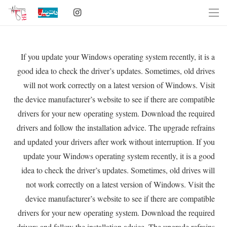
If you update your Windows operating system recently, it is a
good idea to check the driver’s updates. Sometimes, old drives
will not work correctly on a latest version of Windows. Visit
the device manufacturer’s website to see if there are compatible
drivers for your new operating system. Download the required
drivers and follow the installation advice. The upgrade refrains
and updated your drivers after work without interruption. If you
update your Windows operating system recently, it is a good
idea to check the driver’s updates. Sometimes, old drives will
not work correctly on a latest version of Windows. Visit the
device manufacturer’s website to see if there are compatible
drivers for your new operating system. Download the required
drivers and follow the installation advice. The upgrade refrains