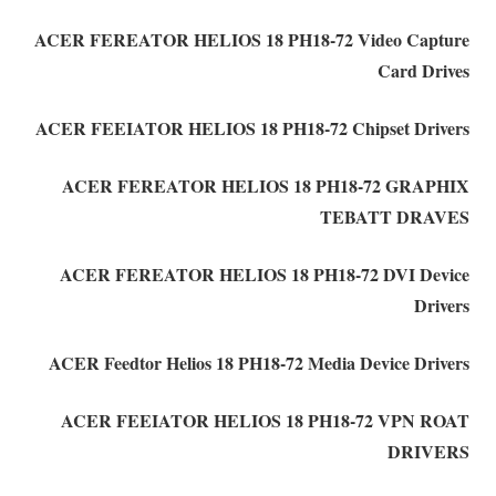
ACER FEREATOR HELIOS 18 PH18-72 Video Capture
Card Drives
ACER FEEIATOR HELIOS 18 PH18-72 Chipset Drivers
ACER FEREATOR HELIOS 18 PH18-72 GRAPHIX
TEBATT DRAVES
ACER FEREATOR HELIOS 18 PH18-72 DVI Device
Drivers
ACER Feedtor Helios 18 PH18-72 Media Device Drivers
ACER FEEIATOR HELIOS 18 PH18-72 VPN ROAT
DRIVERS