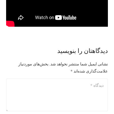
دیدگاهتان را بنویسید
بخش‌های موردنیاز
نشانی ایمیل شما منتشر نخواهد شد.
*
علامت‌گذاری شده‌اند