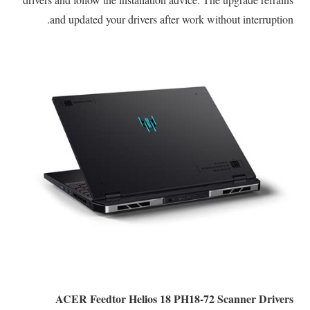
and updated your drivers after work without interruption.
ACER Feedtor Helios 18 PH18-72 Scanner Drivers