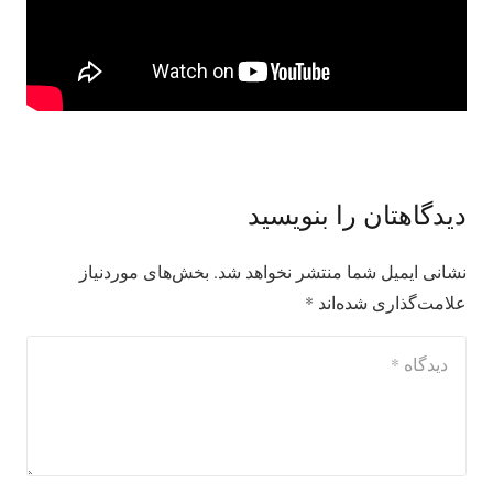
دیدگاهتان را بنویسید
بخش‌های موردنیاز
نشانی ایمیل شما منتشر نخواهد شد.
*
علامت‌گذاری شده‌اند