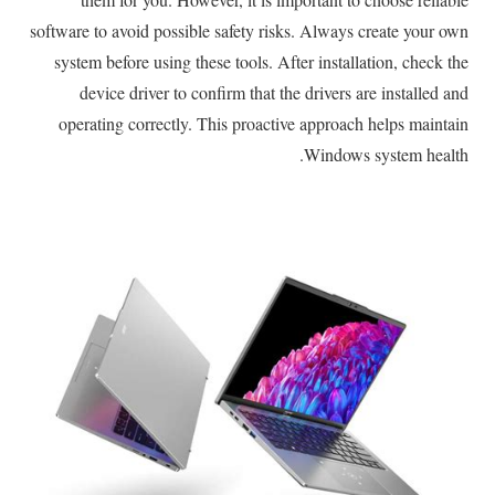
software to avoid possible safety risks. Always create your own
system before using these tools. After installation, check the
device driver to confirm that the drivers are installed and
operating correctly. This proactive approach helps maintain
Windows system health.