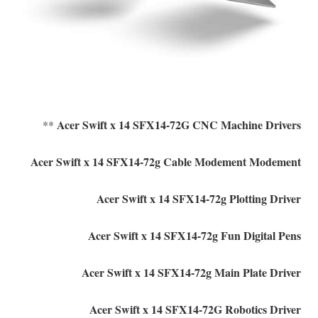
Acer Swift x 14 SFX14-72G CNC Machine Drivers
**
Acer Swift x 14 SFX14-72g Cable Modement Modement
Acer Swift x 14 SFX14-72g Plotting Driver
Acer Swift x 14 SFX14-72g Fun Digital Pens
Acer Swift x 14 SFX14-72g Main Plate Driver
Acer Swift x 14 SFX14-72G Robotics Driver