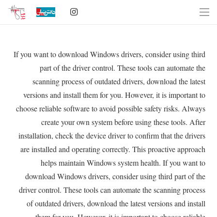
If you want to download Windows drivers, consider using third
part of the driver control. These tools can automate the
scanning process of outdated drivers, download the latest
versions and install them for you. However, it is important to
choose reliable software to avoid possible safety risks. Always
create your own system before using these tools. After
installation, check the device driver to confirm that the drivers
are installed and operating correctly. This proactive approach
helps maintain Windows system health. If you want to
download Windows drivers, consider using third part of the
driver control. These tools can automate the scanning process
of outdated drivers, download the latest versions and install
them for you. However, it is important to choose reliable