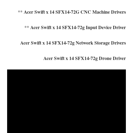
Acer Swift x 14 SFX14-72G CNC Machine Drivers
**
Acer Swift x 14 SFX14-72g Input Device Driver
**
Acer Swift x 14 SFX14-72g Network Storage Drivers
Acer Swift x 14 SFX14-72g Drone Driver